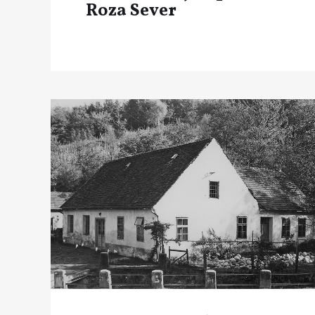
Roza Sever