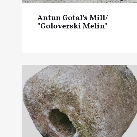
Antun Gotal's Mill/
"Goloverski Melin"