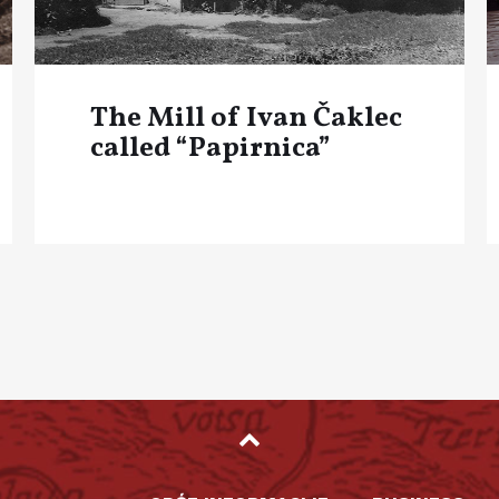
The Mill of Ivan Čaklec
called “Papirnica”