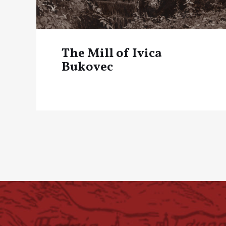
The Mill of Ivica
Bukovec