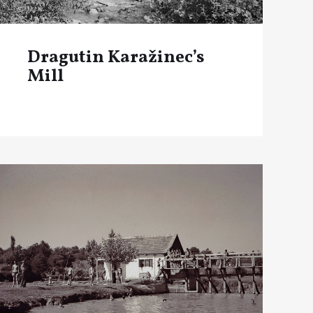
Dragutin Karažinec’s
Mill