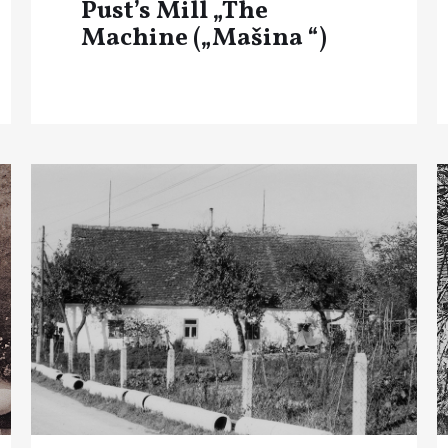
Pust’s Mill „The
Machine („Mašina “)