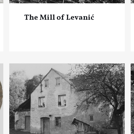
The Mill of Levanić