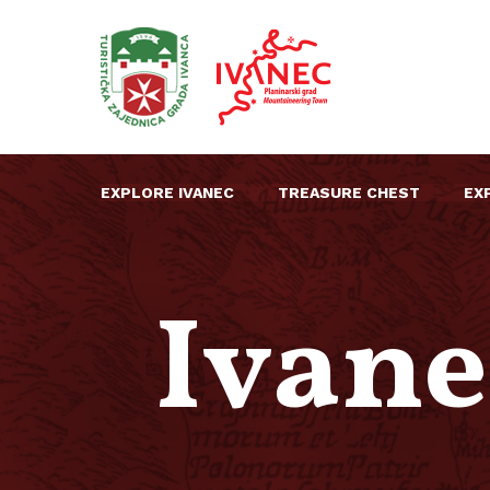
EXPLORE IVANEC
TREASURE CHEST
EX
Ivane