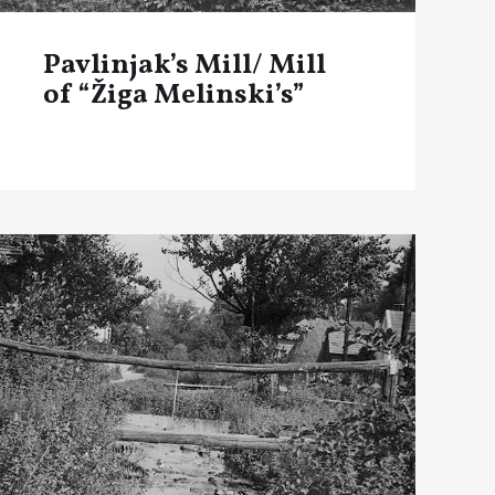
Pavlinjak’s Mill/ Mill
of “Žiga Melinski’s”