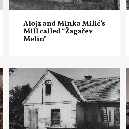
Alojz and Minka Milić’s
Mill called “Žagačev
Melin”