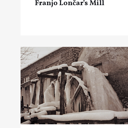
Franjo Lončar’s Mill