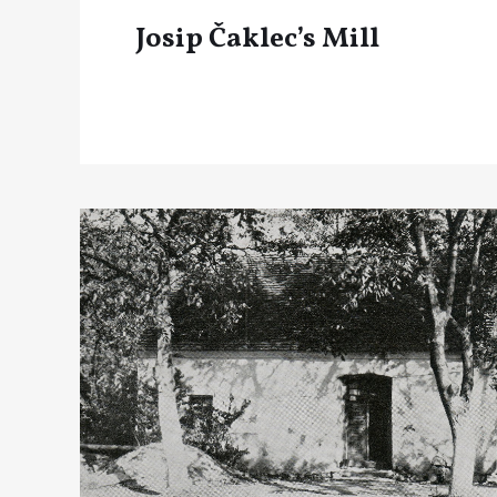
Josip Čaklec’s Mill