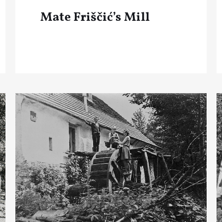
Mate Friščić’s Mill