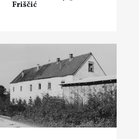
Friščić