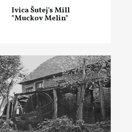
Ivica Šutej's Mill
"Muckov Melin"