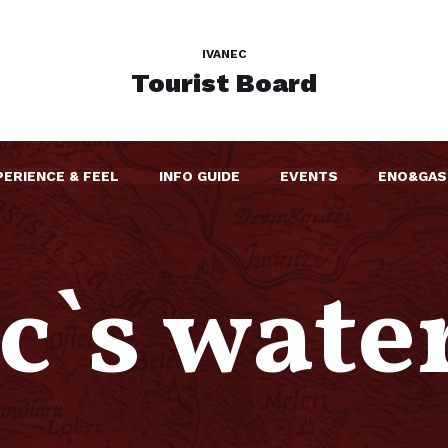
IVANEC
Tourist Board
PERIENCE & FEEL
INFO GUIDE
EVENTS
ENO&GAS
c`s wate