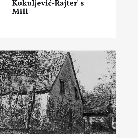
Kukuljević-Rajter' s
Mill