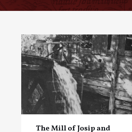
The Mill of Josip and