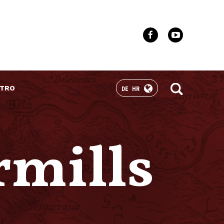
TRO
DE
HR
rmills