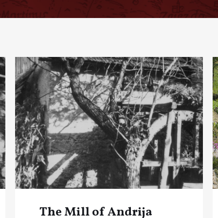
The Mill of Andrija