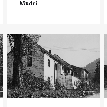
Mudri