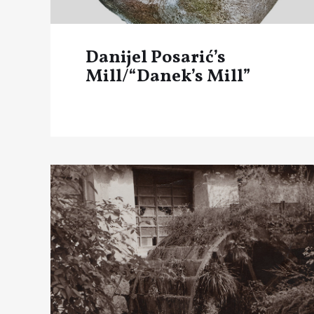
Danijel Posarić’s
Mill/“Danek’s Mill”