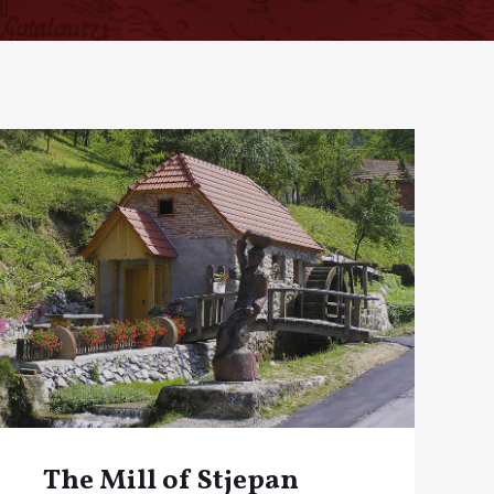
The Mill of Stjepan