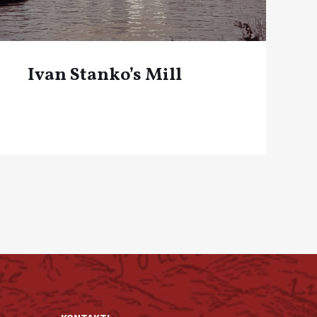
Ivan Stanko’s Mill