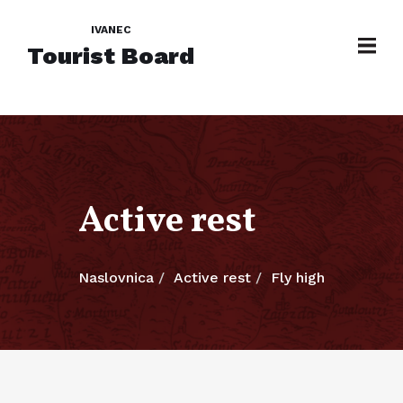
IVANEC
Tourist Board
Active rest
Naslovnica
Active rest
Fly high