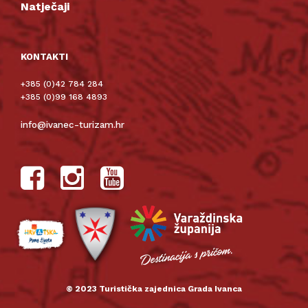
Natječaji
KONTAKTI
+385 (0)42 784 284
+385 (0)99 168 4893
info@ivanec-turizam.hr
© 2023 Turistička zajednica Grada Ivanca