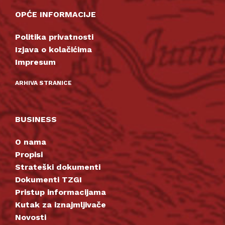
OPĆE INFORMACIJE
Politika privatnosti
Izjava o kolačićima
Impresum
ARHIVA STRANICE
BUSINESS
O nama
Propisi
Strateški dokumenti
Dokumenti TZGI
Pristup informacijama
Kutak za iznajmljivače
Novosti