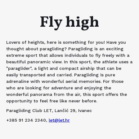
Fly high
Lovers of heights, here is something for you! Have you
thought about paragliding? Paragliding is an exciting
extreme sport that allows individuals to fly freely with a
beautiful panoramic view. In this sport, the athlete uses a
"paraglider", a light and compact airship that can be
easily transported and carried. Paragliding is pure
adrenaline with wonderful aerial memories. For those
who are looking for adventure and enjoying the
wonderful panorama from the air, this sport offers the
opportunity to feel free like never before.
Paragliding Club LET, Lančić 29, Ivanec
+385 91 234 2340,
let@let.hr