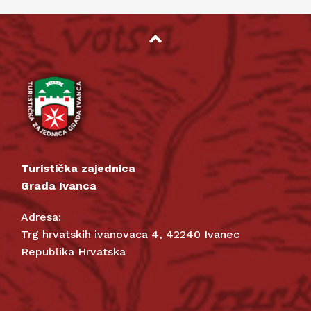
Turistička zajednica
Grada Ivanca
Adresa:
Trg hrvatskih ivanovaca 4, 42240 Ivanec
Republika Hrvatska